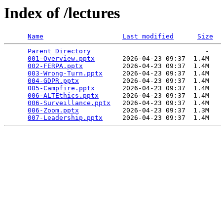
Index of /lectures
Name
Last modified
Size
Parent Directory
                             -   

001-Overview.pptx
       2026-04-23 09:37  1.4M  

002-FERPA.pptx
          2026-04-23 09:37  1.4M  

003-Wrong-Turn.pptx
     2026-04-23 09:37  1.4M  

004-GDPR.pptx
           2026-04-23 09:37  1.4M  

005-Campfire.pptx
       2026-04-23 09:37  1.4M  

006-ALTEthics.pptx
      2026-04-23 09:37  1.4M  

006-Surveillance.pptx
   2026-04-23 09:37  1.4M  

006-Zoom.pptx
           2026-04-23 09:37  1.3M  

007-Leadership.pptx