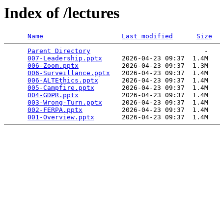
Index of /lectures
Name
Last modified
Size
Parent Directory
                             -   

007-Leadership.pptx
     2026-04-23 09:37  1.4M  

006-Zoom.pptx
           2026-04-23 09:37  1.3M  

006-Surveillance.pptx
   2026-04-23 09:37  1.4M  

006-ALTEthics.pptx
      2026-04-23 09:37  1.4M  

005-Campfire.pptx
       2026-04-23 09:37  1.4M  

004-GDPR.pptx
           2026-04-23 09:37  1.4M  

003-Wrong-Turn.pptx
     2026-04-23 09:37  1.4M  

002-FERPA.pptx
          2026-04-23 09:37  1.4M  

001-Overview.pptx