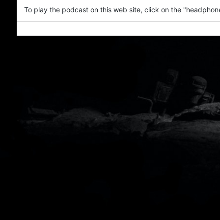
To play the podcast on this web site, click on the "headphone