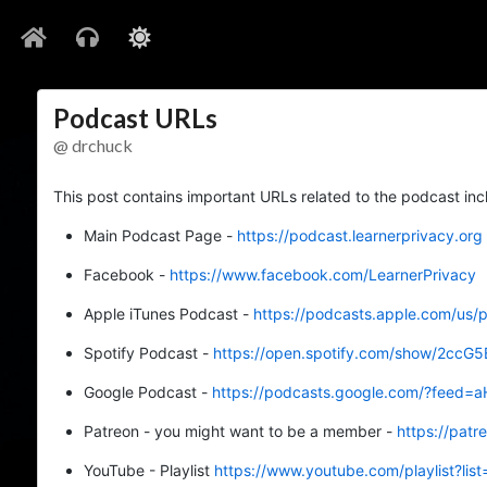
Podcast URLs
@ drchuck
This post contains important URLs related to the podcast inc
Main Podcast Page -
https://podcast.learnerprivacy.org
Facebook -
https://www.facebook.com/LearnerPrivacy
Apple iTunes Podcast -
https://podcasts.apple.com/us/
Spotify Podcast -
https://open.spotify.com/show/2c
Google Podcast -
https://podcasts.google.com/?f
Patreon - you might want to be a member -
https://pat
YouTube - Playlist
https://www.youtube.com/playlist?