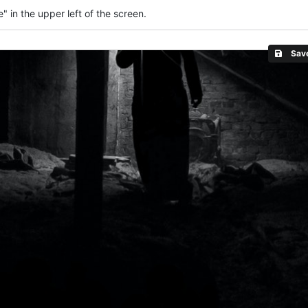
" in the upper left of the screen.
Save