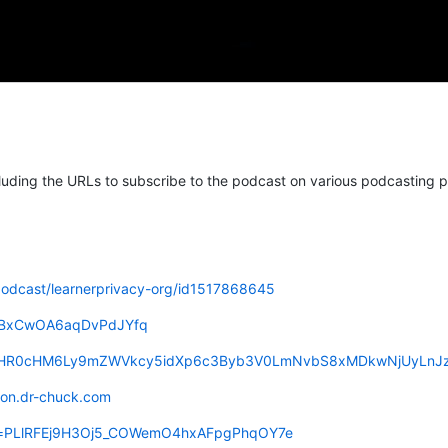
luding the URLs to subscribe to the podcast on various podcasting p
podcast/learnerprivacy-org/id1517868645
cG5BxCwOA6aqDvPdJYfq
eed=aHR0cHM6Ly9mZWVkcy5idXp6c3Byb3V0LmNvbS8xMDkwNjUyLnJ
reon.dr-chuck.com
list=PLlRFEj9H3Oj5_COWemO4hxAFpgPhqOY7e