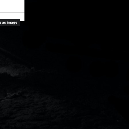
 as image