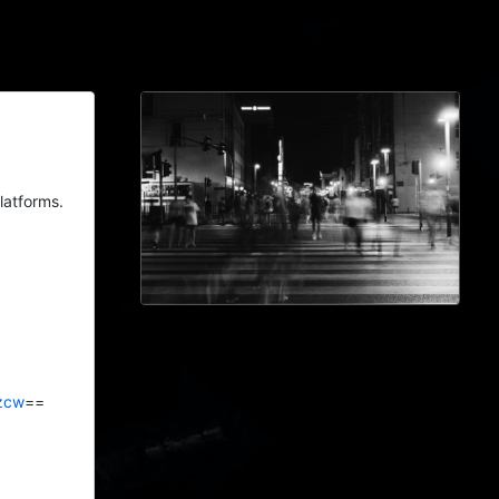
latforms.
zcw
==