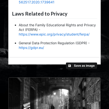
562517.2020.1739641
Laws Related to Privacy
About the Family Educational Rights and Privacy
Act (FERPA) -
https://www.epic.org/privacy/student/ferpa/
General Data Protection Regulation (GDPR) -
https://gdpr.eu/
Save as image