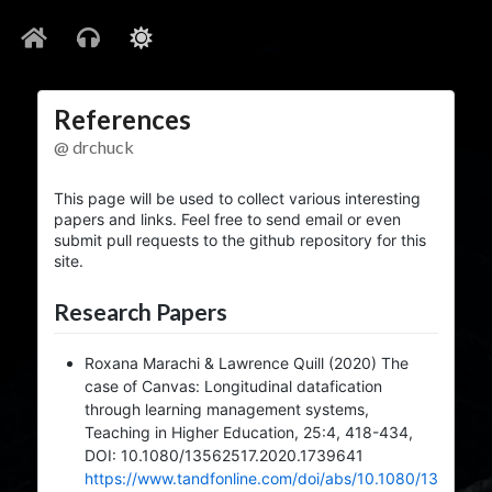
References
@ drchuck
This page will be used to collect various interesting
papers and links. Feel free to send email or even
submit pull requests to the github repository for this
site.
Research Papers
Roxana Marachi & Lawrence Quill (2020) The
case of Canvas: Longitudinal datafication
through learning management systems,
Teaching in Higher Education, 25:4, 418-434,
DOI: 10.1080/13562517.2020.1739641
https://www.tandfonline.com/doi/abs/10.1080/13