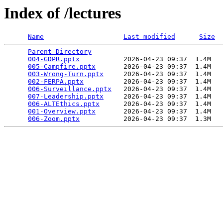
Index of /lectures
Name
Last modified
Size
Parent Directory
                             -   

004-GDPR.pptx
           2026-04-23 09:37  1.4M  

005-Campfire.pptx
       2026-04-23 09:37  1.4M  

003-Wrong-Turn.pptx
     2026-04-23 09:37  1.4M  

002-FERPA.pptx
          2026-04-23 09:37  1.4M  

006-Surveillance.pptx
   2026-04-23 09:37  1.4M  

007-Leadership.pptx
     2026-04-23 09:37  1.4M  

006-ALTEthics.pptx
      2026-04-23 09:37  1.4M  

001-Overview.pptx
       2026-04-23 09:37  1.4M  

006-Zoom.pptx