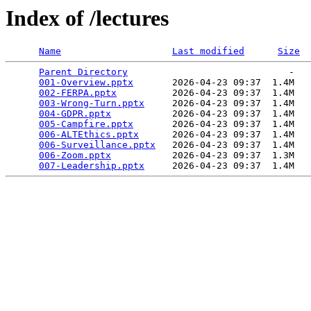
Index of /lectures
Name
Last modified
Size
Parent Directory
                             -   

001-Overview.pptx
       2026-04-23 09:37  1.4M  

002-FERPA.pptx
          2026-04-23 09:37  1.4M  

003-Wrong-Turn.pptx
     2026-04-23 09:37  1.4M  

004-GDPR.pptx
           2026-04-23 09:37  1.4M  

005-Campfire.pptx
       2026-04-23 09:37  1.4M  

006-ALTEthics.pptx
      2026-04-23 09:37  1.4M  

006-Surveillance.pptx
   2026-04-23 09:37  1.4M  

006-Zoom.pptx
           2026-04-23 09:37  1.3M  

007-Leadership.pptx