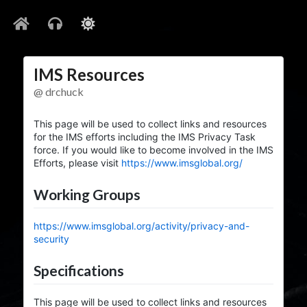
IMS Resources
@ drchuck
This page will be used to collect links and resources
for the IMS efforts including the IMS Privacy Task
force. If you would like to become involved in the IMS
Efforts, please visit
https://www.imsglobal.org/
Working Groups
https://www.imsglobal.org/activity/privacy-and-
security
Specifications
This page will be used to collect links and resources