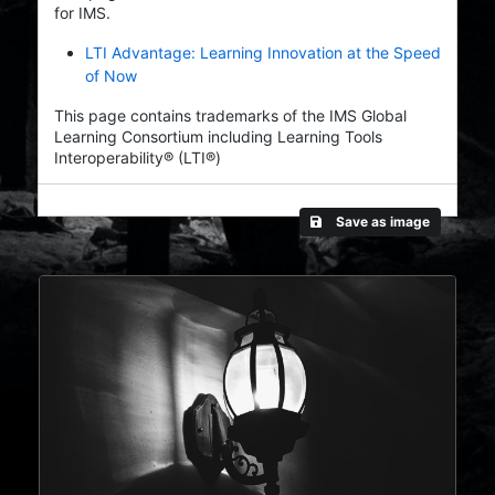
for IMS.
LTI Advantage: Learning Innovation at the Speed
of Now
This page contains trademarks of the IMS Global
Learning Consortium including Learning Tools
Interoperability® (LTI®)
Save as image